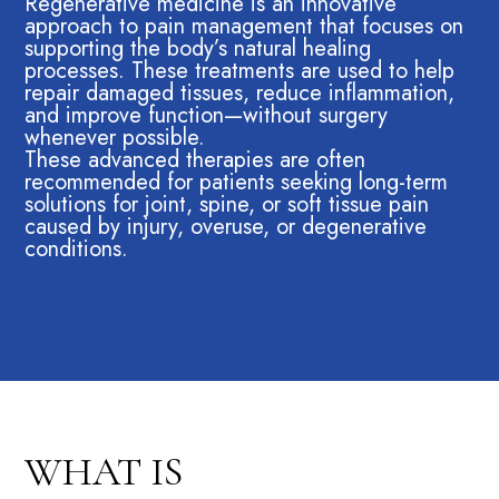
Regenerative medicine is an innovative
approach to pain management that focuses on
supporting the body’s natural healing
processes. These treatments are used to help
repair damaged tissues, reduce inflammation,
and improve function—without surgery
whenever possible.
These advanced therapies are often
recommended for patients seeking long-term
solutions for joint, spine, or soft tissue pain
caused by injury, overuse, or degenerative
conditions.
WHAT IS