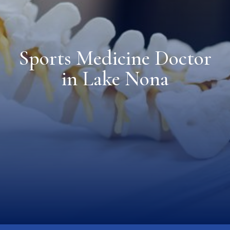
Sports Medicine Doctor
in Lake Nona