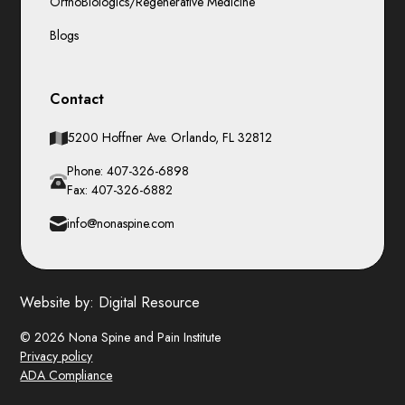
OrthoBiologics/Regenerative Medicine
Blogs
Contact
5200 Hoffner Ave. Orlando, FL 32812
Phone: 407-326-6898
Fax: 407-326-6882
info@nonaspine.com
Website by:
Digital Resource
© 2026 Nona Spine and Pain Institute
Privacy policy
ADA Compliance