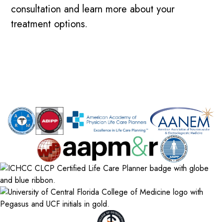
consultation and learn more about your
treatment options.