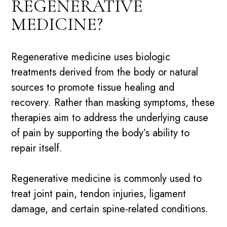
REGENERATIVE
MEDICINE?
Regenerative medicine uses biologic
treatments derived from the body or natural
sources to promote tissue healing and
recovery. Rather than masking symptoms, these
therapies aim to address the underlying cause
of pain by supporting the body’s ability to
repair itself.
Regenerative medicine is commonly used to
treat
joint pain
, tendon injuries, ligament
damage, and certain spine-related conditions.