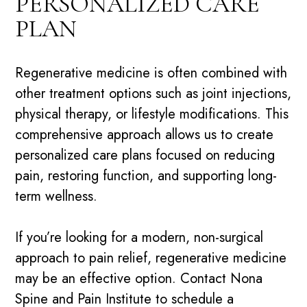
PERSONALIZED CARE
PLAN
Regenerative medicine is often combined with
other treatment options such as joint injections,
physical therapy, or lifestyle modifications. This
comprehensive approach allows us to create
personalized care plans focused on reducing
pain, restoring function, and supporting long-
term wellness.
If you’re looking for a modern, non-surgical
approach to pain relief, regenerative medicine
may be an effective option.
Contact Nona
Spine and Pain Institute
to schedule a