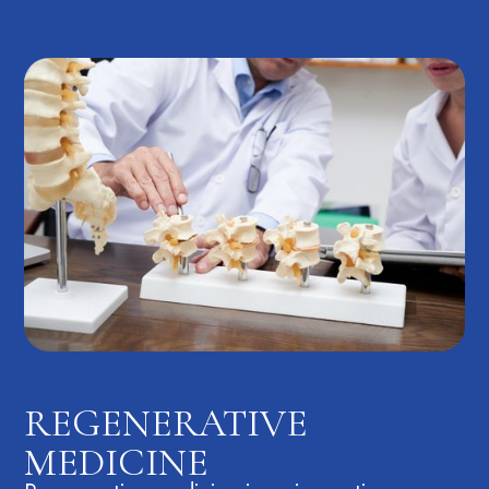
REGENERATIVE
MEDICINE