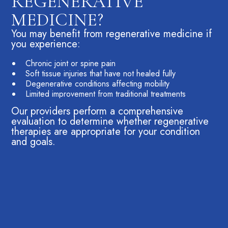
REGENERATIVE
MEDICINE?
You may benefit from regenerative medicine if
you experience:
Chronic joint or
spine pain
Soft tissue injuries that have not healed fully
Degenerative conditions affecting mobility
Limited improvement from traditional treatments
Our providers perform a comprehensive
evaluation to determine whether regenerative
therapies are appropriate for your condition
and goals.