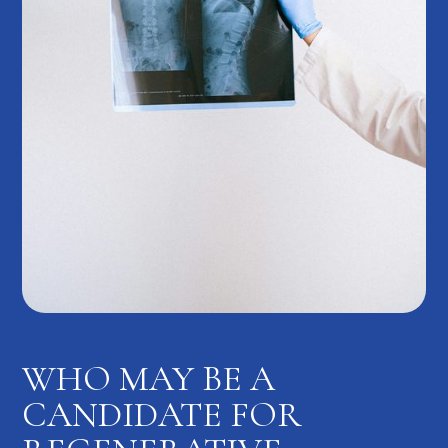
WHO MAY BE A
CANDIDATE FOR