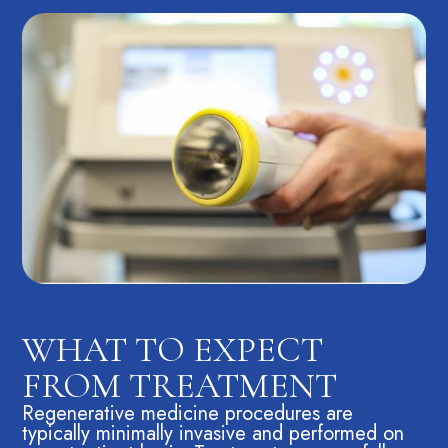
WHAT TO EXPECT
FROM TREATMENT
Regenerative medicine procedures are
typically minimally invasive and performed on