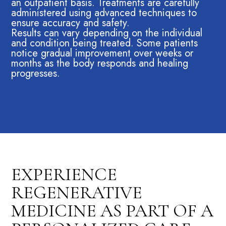
an outpatient basis. Treatments are carefully
administered using advanced techniques to
ensure accuracy and safety.
Results can vary depending on the individual
and condition being treated. Some patients
notice gradual improvement over weeks or
months as the body responds and healing
progresses.
EXPERIENCE
REGENERATIVE
MEDICINE AS PART OF A