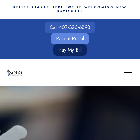
RELIEF STARTS HERE. WE'RE WELCOMING NEW
PATIENTS!
Call 407-326-6898
Patient Portal
Pay My Bill