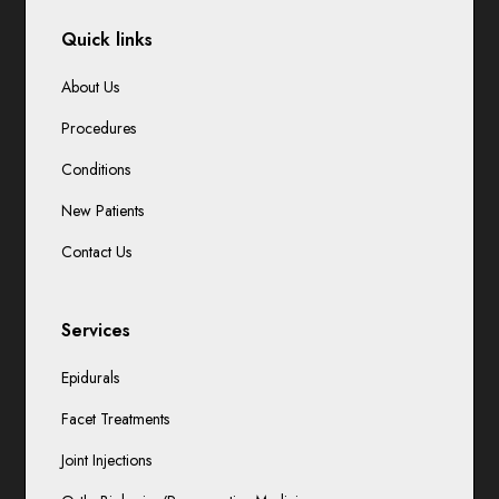
Quick links
About Us
Procedures
Conditions
New Patients
Contact Us
Services
Epidurals
Facet Treatments
Joint Injections