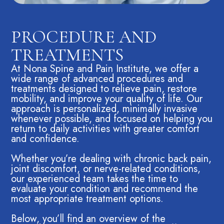
PROCEDURE AND
TREATMENTS
At Nona Spine and Pain Institute, we offer a
wide range of advanced procedures and
treatments designed to relieve pain, restore
mobility, and improve your quality of life. Our
approach is personalized, minimally invasive
whenever possible, and focused on helping you
return to daily activities with greater comfort
and confidence.
Whether you’re dealing with chronic back pain,
joint discomfort, or nerve-related conditions,
our experienced team takes the time to
evaluate your condition and recommend the
most appropriate treatment options.
Below, you’ll find an overview of the