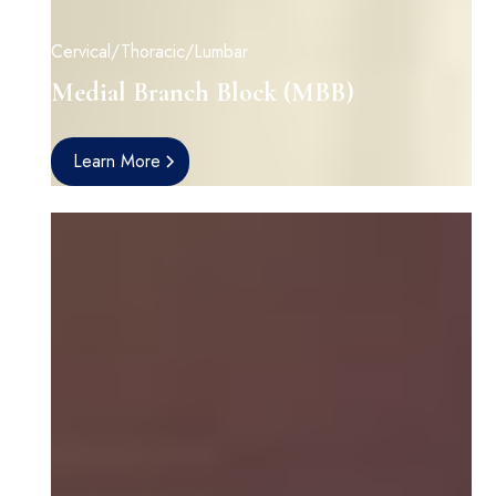
Cervical/Thoracic/Lumbar
Medial Branch Block (MBB)
Learn More