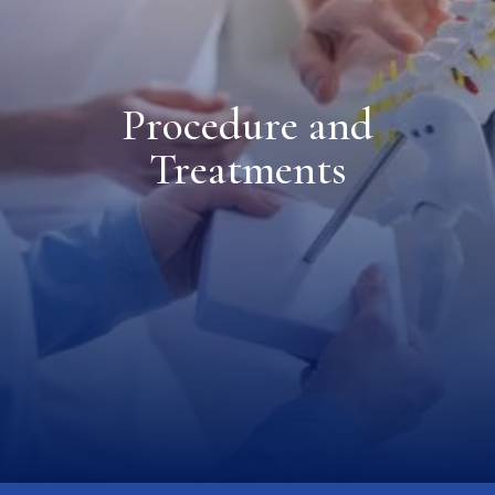
Procedure and
Treatments