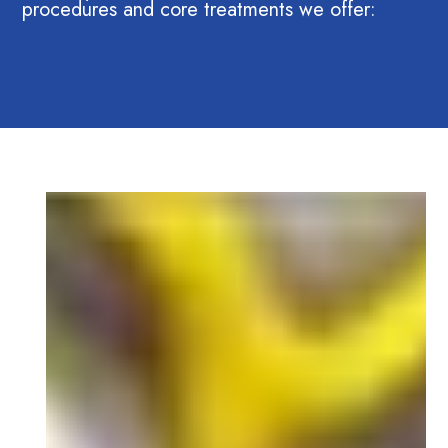
procedures and core treatments we offer: