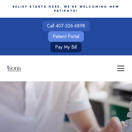
RELIEF STARTS HERE. WE'RE WELCOMING NEW
PATIENTS!
Call 407-326-6898
Patient Portal
Pay My Bill