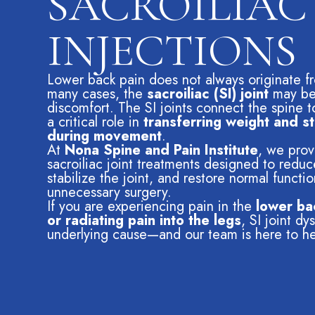
SACROILIAC
INJECTIONS
Lower back pain does not always originate fro
many cases, the
sacroiliac (SI) joint
may be 
discomfort. The SI joints connect the spine t
a critical role in
transferring weight and st
during movement
.
At
Nona Spine and Pain Institute
, we pro
sacroiliac joint treatments designed to redu
stabilize the joint, and restore normal functi
unnecessary surgery.
If you are experiencing pain in the
lower ba
or radiating pain into the legs
, SI joint d
underlying cause—and our team is here to he