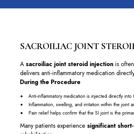
SACROILIAC JOINT STEROI
A
sacroiliac joint steroid injection
is often
delivers anti-inflammatory medication directly
During the Procedure
Anti-inflammatory medication is injected directly into
Inflammation, swelling, and irritation within the joint
Pain relief helps confirm that the SI joint is the pri
Many patients experience
significant short