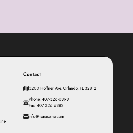
Contact
5200 Hoffner Ave. Orlando, FL 32812
Phone: 407-326-6898
Fax: 407-326-6882
info@nonaspine.com
cine