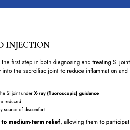
D INJECTION
 the first step in both diagnosing and treating SI joi
 into the sacroiliac joint to reduce inflammation and 
 the SI joint under
X-ray (fluoroscopic) guidance
 are reduced
mary source of discomfort
- to medium-term relief
, allowing them to participa