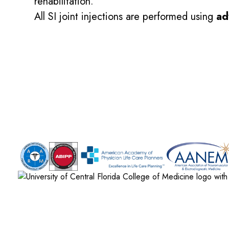
rehabilitation.
All SI joint injections are performed using
ad