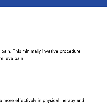
nt pain. This minimally invasive procedure
relieve pain.
te more effectively in physical therapy and