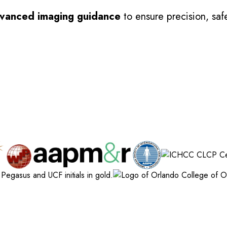
vanced imaging guidance
to ensure precision, safe